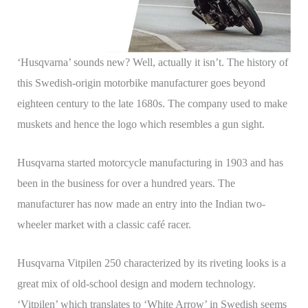
‘Husqvarna’ sounds new? Well, actually it isn’t. The history of
this Swedish-origin motorbike manufacturer goes beyond
eighteen century to the late 1680s. The company used to make
muskets and hence the logo which resembles a gun sight.
Husqvarna started motorcycle manufacturing in 1903 and has
been in the business for over a hundred years. The
manufacturer has now made an entry into the Indian two-
wheeler market with a classic café racer.
Husqvarna Vitpilen 250 characterized by its riveting looks is a
great mix of old-school design and modern technology.
‘Vitpilen’ which translates to ‘White Arrow’ in Swedish seems