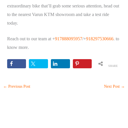
extraordinary bike that’ll grab some serious attention, head out
to the nearest Varun KTM showroom and take a test ride
today.
Reach out to our team at +
917888095957
/+
918297530666
. to
know more.
SHARE
S
←
Previous Post
Next Post
→