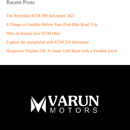
Recent Posts
The Refreshed KTM 390 Adventure 2022
8 Things to Consider Before Your First Bike Road Trip
Why do Indians love KTM bikes
Explore the unexplored with KTM 250 Adventure
Husqvarna Vitpilen 250: A classic Café Racer with a Swedish touch