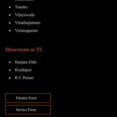
Tanuku
Vijayawada
Visakhapatnam
Vizianagaram
Showrooms in TS
Banjara Hills
Kondapur
R C Puram
Finance Form
Service Form