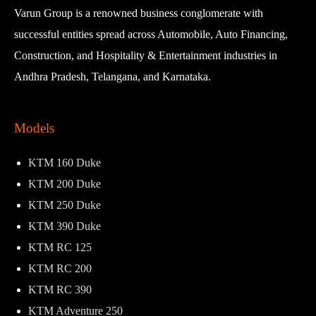
Varun Group is a renowned business conglomerate with
successful entities spread across Automobile, Auto Financing,
Construction, and Hospitality & Entertainment industries in
Andhra Pradesh, Telangana, and Karnataka.
Models
KTM 160 Duke
KTM 200 Duke
KTM 250 Duke
KTM 390 Duke
KTM RC 125
KTM RC 200
KTM RC 390
KTM Adventure 250