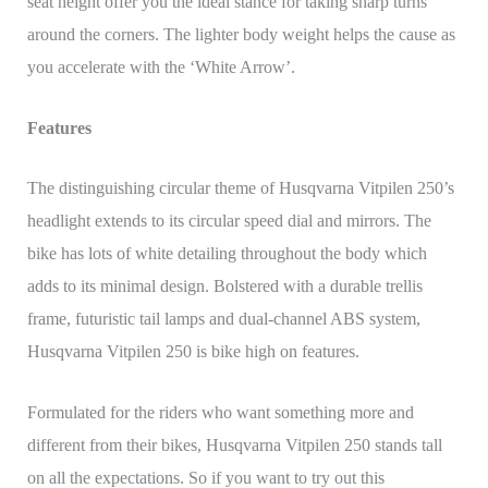
seat height offer you the ideal stance for taking sharp turns
around the corners. The lighter body weight helps the cause as
you accelerate with the ‘White Arrow’.
Features
The distinguishing circular theme of Husqvarna Vitpilen 250’s
headlight extends to its circular speed dial and mirrors. The
bike has lots of white detailing throughout the body which
adds to its minimal design. Bolstered with a durable trellis
frame, futuristic tail lamps and dual-channel ABS system,
Husqvarna Vitpilen 250 is bike high on features.
Formulated for the riders who want something more and
different from their bikes, Husqvarna Vitpilen 250 stands tall
on all the expectations. So if you want to try out this