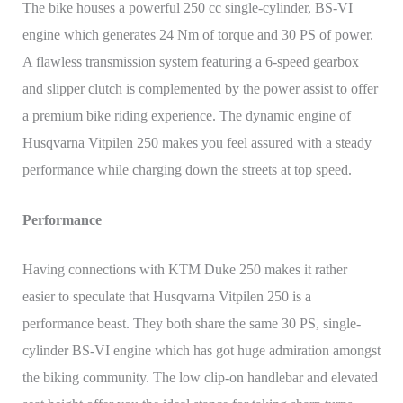
The bike houses a powerful 250 cc single-cylinder, BS-VI
engine which generates 24 Nm of torque and 30 PS of power.
A flawless transmission system featuring a 6-speed gearbox
and slipper clutch is complemented by the power assist to offer
a premium bike riding experience. The dynamic engine of
Husqvarna Vitpilen 250 makes you feel assured with a steady
performance while charging down the streets at top speed.
Performance
Having connections with KTM Duke 250 makes it rather
easier to speculate that Husqvarna Vitpilen 250 is a
performance beast. They both share the same 30 PS, single-
cylinder BS-VI engine which has got huge admiration amongst
the biking community. The low clip-on handlebar and elevated