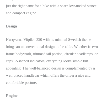
just the right name for a bike with a sharp low-tucked stance
and compact engine.
Design
Husqvarna Vitpilen 250 with its minimal Swedish theme
brings an unconventional design to the table. Whether its two
frame bodywork, trimmed tail portion, circular headlamps, or
capsule-shaped indicators, everything looks simple but
appealing. The well-balanced design is complemented by a
well-placed handlebar which offers the driver a nice and
comfortable posture.
Engine