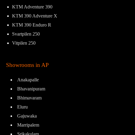
KTM Adventure 390
KTM 390 Adventure X
KTM 390 Enduro R
Svartpilen 250
Vitpilen 250
Showrooms in AP
Anakapalle
Bhavanipuram
Bhimavaram
Eluru
Gajuwaka
Marripalem
Srikakulam