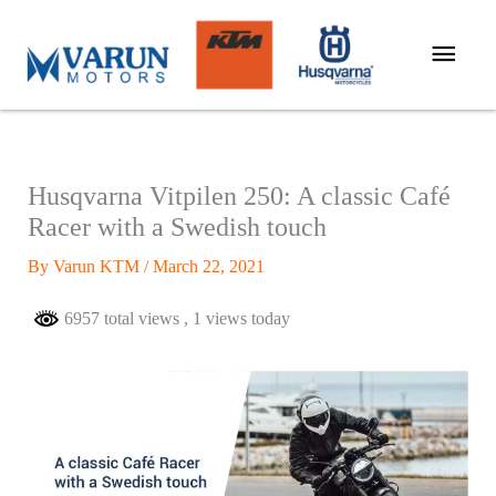
Skip
Main
to
Men
content
Husqvarna Vitpilen 250: A classic Café
Racer with a Swedish touch
By
Varun KTM
/
March 22, 2021
6957 total views
, 1 views today