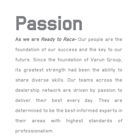
Passion
As we are
Ready to Race-
Our people are the
foundation of our success and the key to our
future. Since the foundation of Varun Group,
its greatest strength had been the ability to
share diverse skills. Our teams across the
dealership network are driven by passion to
deliver their best every day. They are
determined to be the best-informed experts in
their areas with highest standards of
professionalism.