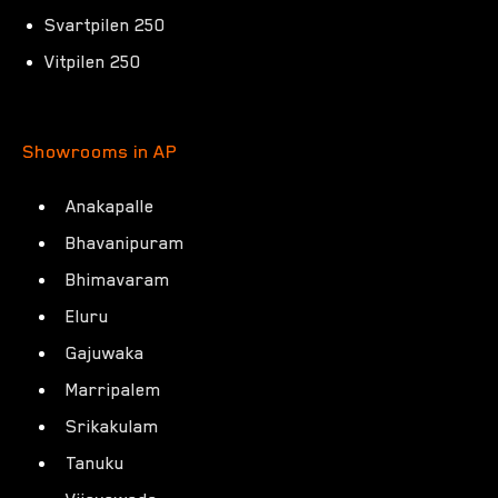
Svartpilen 250
Vitpilen 250
Showrooms in AP
Anakapalle
Bhavanipuram
Bhimavaram
Eluru
Gajuwaka
Marripalem
Srikakulam
Tanuku