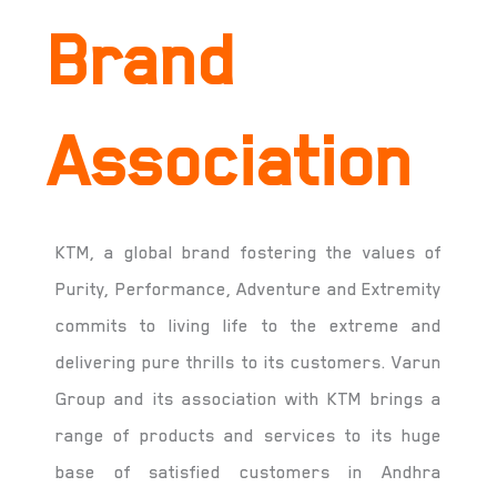
Brand
Association
KTM, a global brand fostering the values of
Purity, Performance, Adventure and Extremity
commits to living life to the extreme and
delivering pure thrills to its customers. Varun
Group and its association with KTM brings a
range of products and services to its huge
base of satisfied customers in Andhra