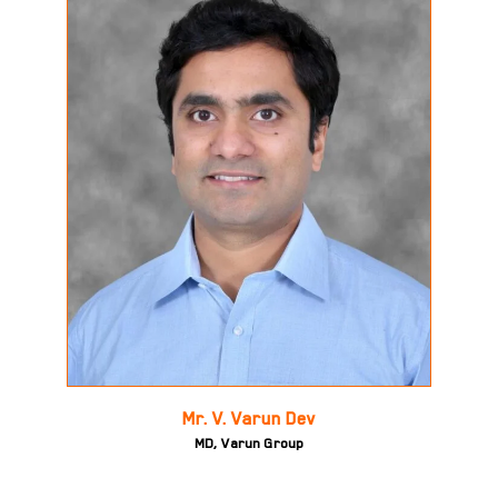
Mr. V. Varun Dev
MD, Varun Group