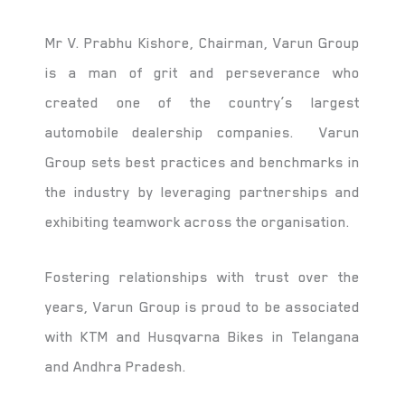
Mr V. Prabhu Kishore, Chairman, Varun Group
is a man of grit and perseverance who
created one of the country’s largest
automobile dealership companies. Varun
Group sets best practices and benchmarks in
the industry by leveraging partnerships and
exhibiting teamwork across the organisation.
Fostering relationships with trust over the
years, Varun Group is proud to be associated
with KTM and Husqvarna Bikes in Telangana
and Andhra Pradesh.