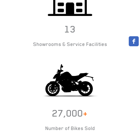
13
Showrooms & Service Facilities
27,000
+
Number of Bikes Sold