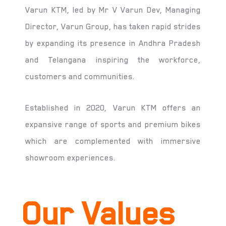
Varun KTM, led by Mr V Varun Dev, Managing
Director, Varun Group, has taken rapid strides
by expanding its presence in Andhra Pradesh
and Telangana inspiring the workforce,
customers and communities.
Established in 2020, Varun KTM offers an
expansive range of sports and premium bikes
which are complemented with immersive
showroom experiences.
Our Values