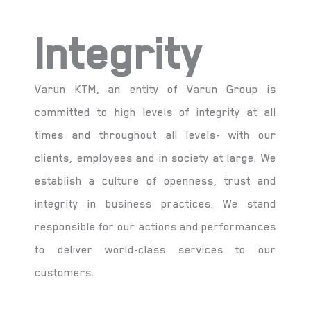
Integrity
Varun KTM, an entity of Varun Group is
committed to high levels of integrity at all
times and throughout all levels- with our
clients, employees and in society at large. We
establish a culture of openness, trust and
integrity in business practices. We stand
responsible for our actions and performances
to deliver world-class services to our
customers.