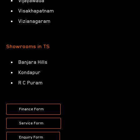
Vijayawada
Visakhapatnam
Vizianagaram
Showrooms in TS
Banjara Hills
Kondapur
R C Puram
Finance Form
Service Form
Enquiry Form