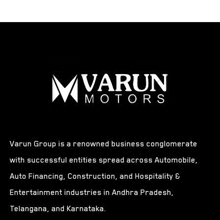
Varun Group is a renowned business conglomerate
with successful entities spread across Automobile,
Auto Financing, Construction, and Hospitality &
Entertainment industries in Andhra Pradesh,
Telangana, and Karnataka.