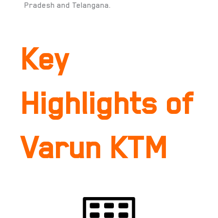
Pradesh and Telangana.
Key
Highlights of
Varun KTM