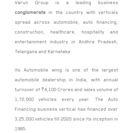
Varun Group is a leading business
conglomerate
in the country with verticals
spread across automobile, auto financing,
construction, healthcare, hospitality and
entertainment industry in Andhra Pradesh,
Telangana and Karnataka.
Its Automobile wing is one of the largest
automobile dealership in India, with annual
turnover of ₹4,100 Crores and sales volume of
1,72,000 vehicles every year. The Auto
Financing business vertical has financed over
3,25,000 vehicles till 2020 since its inception in
1985.