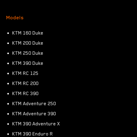
Models
KTM 160 Duke
KTM 200 Duke
KTM 250 Duke
KTM 390 Duke
KTM RC 125
KTM RC 200
KTM RC 390
KTM Adventure 250
KTM Adventure 390
KTM 390 Adventure X
KTM 390 Enduro R