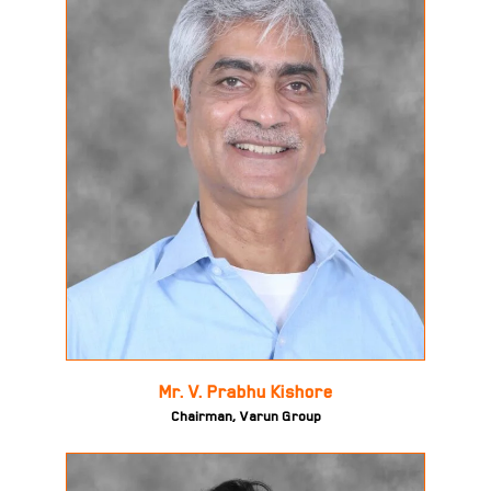
Mr. V. Prabhu Kishore
Chairman, Varun Group