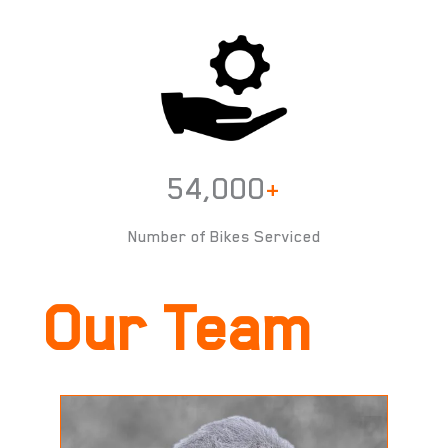
54,000
+
Number of Bikes Serviced
Our Team